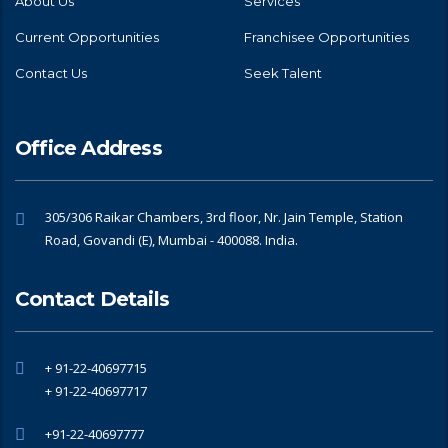
About Us
Services
Current Opportunities
Franchisee Opportunities
Contact Us
Seek Talent
Office Address
305/306 Raikar Chambers, 3rd floor, Nr. Jain Temple, Station
Road, Govandi (E), Mumbai - 400088. India.
Contact Details
+ 91-22-40697715
+ 91-22-40697717
+91-22-40697777