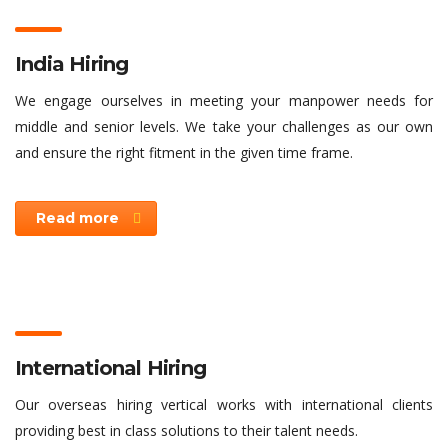
India Hiring
We engage ourselves in meeting your manpower needs for
middle and senior levels. We take your challenges as our own
and ensure the right fitment in the given time frame.
Read more
International Hiring
Our overseas hiring vertical works with international clients
providing best in class solutions to their talent needs.