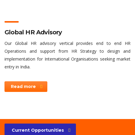
Global HR Advisory
Our Global HR advisory vertical provides end to end HR
Operations and support from HR Strategy to design and
implementation for International Organisations seeking market
entry in India.
Read more
Current Opportunities