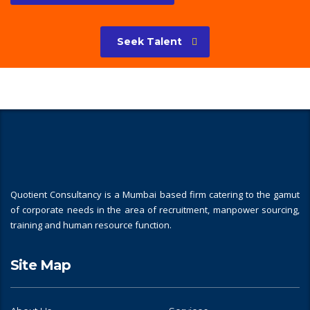
Seek Talent
Quotient Consultancy is a Mumbai based firm catering to the gamut
of corporate needs in the area of recruitment, manpower sourcing,
training and human resource function.
Site Map