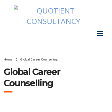
Home
Global Career Counselling
Global Career
Counselling