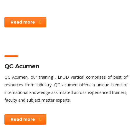
Read more
QC Acumen
QC Acumen, our training , LnOD vertical comprises of best of
resources from industry. QC acumen offers a unique blend of
international knowledge assimilated across experienced trainers,
faculty and subject matter experts.
Read more