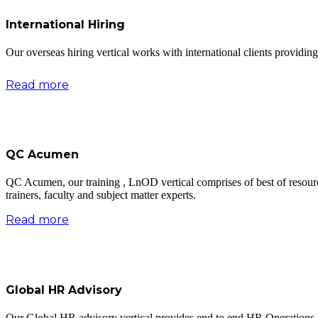
International Hiring
Our overseas hiring vertical works with international clients providing b
Read more
QC Acumen
QC Acumen, our training , LnOD vertical comprises of best of resour
trainers, faculty and subject matter experts.
Read more
Global HR Advisory
Our Global HR advisory vertical provides end to end HR Operations a