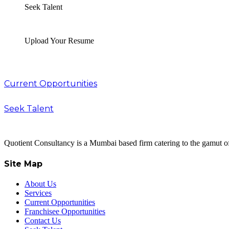
Seek Talent
Upload Your Resume
Current Opportunities
Seek Talent
Quotient Consultancy is a Mumbai based firm catering to the gamut of
Site Map
About Us
Services
Current Opportunities
Franchisee Opportunities
Contact Us