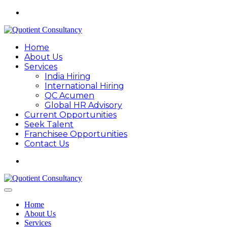
Home
About Us
Services
India Hiring
International Hiring
QC Acumen
Global HR Advisory
Current Opportunities
Seek Talent
Franchisee Opportunities
Contact Us
Home
About Us
Services