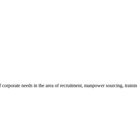
 corporate needs in the area of recruitment, manpower sourcing, traini