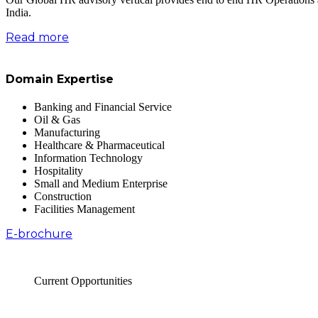
India.
Read more
Domain Expertise
Banking and Financial Service
Oil & Gas
Manufacturing
Healthcare & Pharmaceutical
Information Technology
Hospitality
Small and Medium Enterprise
Construction
Facilities Management
E-brochure
Current Opportunities