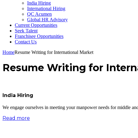
India Hiring
International Hiring
QC Acumen
Global HR Advisory
Current Opportunities
Seek Talent
Franchisee Opportunities
Contact Us
Home
Resume Writing for International Market
Resume Writing for Intern
India Hiring
We engage ourselves in meeting your manpower needs for middle and se
Read more