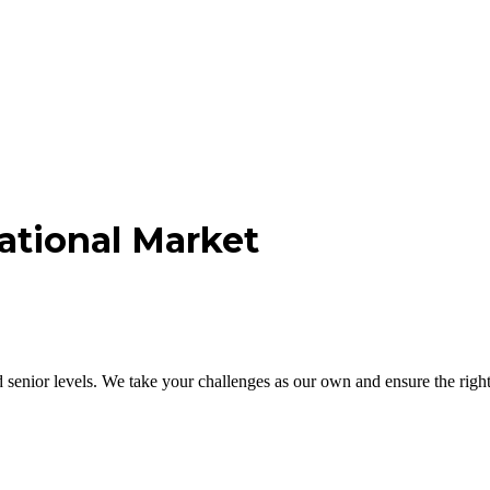
ational Market
nior levels. We take your challenges as our own and ensure the right 