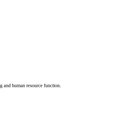
ng and human resource function.