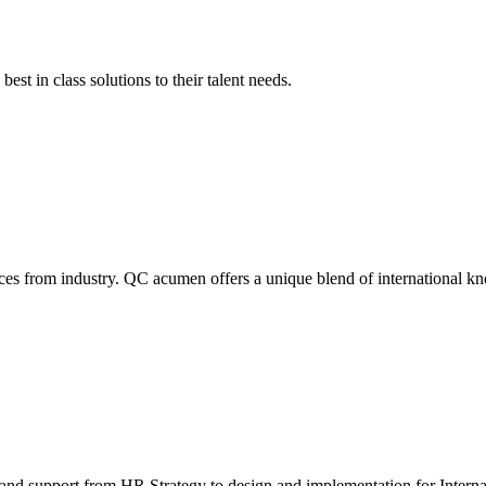
est in class solutions to their talent needs.
ces from industry. QC acumen offers a unique blend of international k
nd support from HR Strategy to design and implementation for Internat