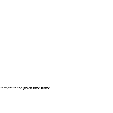
fitment in the given time frame.