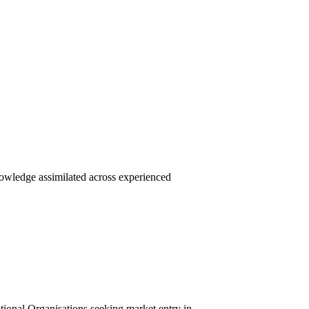
nowledge assimilated across experienced
ional Organisations seeking market entry in