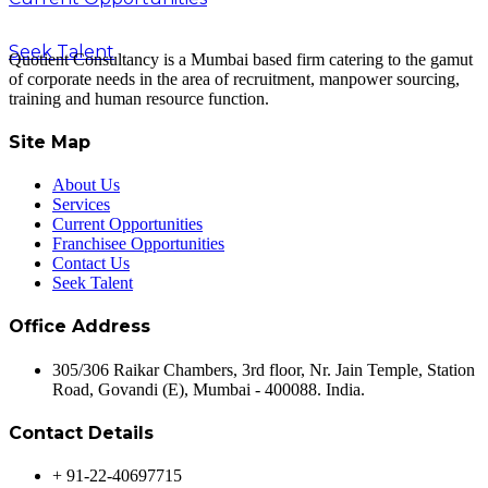
Seek Talent
Quotient Consultancy is a Mumbai based firm catering to the gamut
of corporate needs in the area of recruitment, manpower sourcing,
training and human resource function.
Site Map
About Us
Services
Current Opportunities
Franchisee Opportunities
Contact Us
Seek Talent
Office Address
305/306 Raikar Chambers, 3rd floor, Nr. Jain Temple, Station
Road, Govandi (E), Mumbai - 400088. India.
Contact Details
+ 91-22-40697715