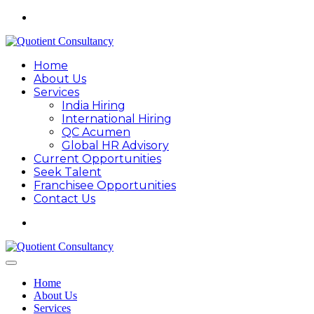
Home
About Us
Services
India Hiring
International Hiring
QC Acumen
Global HR Advisory
Current Opportunities
Seek Talent
Franchisee Opportunities
Contact Us
Home
About Us
Services