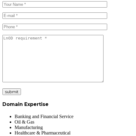
submit
Domain Expertise
Banking and Financial Service
Oil & Gas
Manufacturing
Healthcare & Pharmaceutical