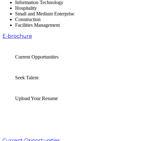
Information Technology
Hospitality
Small and Medium Enterprise
Construction
Facilities Management
E-brochure
Current Opportunities
Seek Talent
Upload Your Resume
Current Opportunities