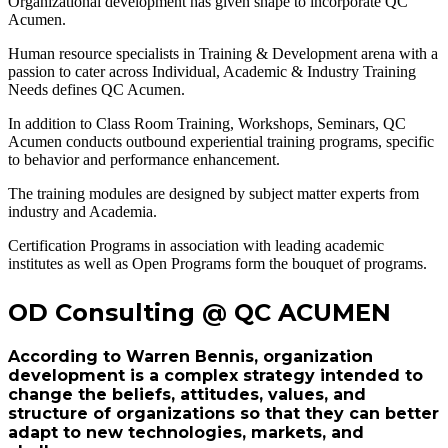
Organizational development has given shape to incorporate QC
Acumen.
Human resource specialists in Training & Development arena with a
passion to cater across Individual, Academic & Industry Training
Needs defines QC Acumen.
In addition to Class Room Training, Workshops, Seminars, QC
Acumen conducts outbound experiential training programs, specific
to behavior and performance enhancement.
The training modules are designed by subject matter experts from
industry and Academia.
Certification Programs in association with leading academic
institutes as well as Open Programs form the bouquet of programs.
OD Consulting @ QC ACUMEN
According to Warren Bennis, organization
development is a complex strategy intended to
change the beliefs, attitudes, values, and
structure of organizations so that they can better
adapt to new technologies, markets, and