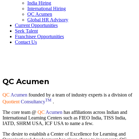
India Hiring
International Hiring
QC Acumen
Global HR Advisory
Current Opportunities
Seek Talent
Franchisee Opportunities
Contact Us
QC Acumen
QC
Acumen
founded by a team of industry experts is a division of
TM
Quotient
Consultancy
.
The core team @
QC
Acumen
has affiliations across Indian and
International Learning Centers such as FIEO India, TISS India,
IATD, SHRM USA, ICF USA to name a few.
The desire to establish a Center of Excellence for Learning and