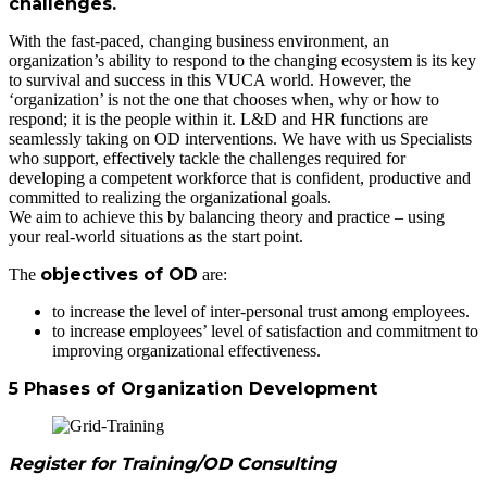
challenges.
With the fast-paced, changing business environment, an
organization’s ability to respond to the changing ecosystem is its key
to survival and success in this VUCA world. However, the
‘organization’ is not the one that chooses when, why or how to
respond; it is the people within it. L&D and HR functions are
seamlessly taking on OD interventions. We have with us Specialists
who support, effectively tackle the challenges required for
developing a competent workforce that is confident, productive and
committed to realizing the organizational goals.
We aim to achieve this by balancing theory and practice – using
your real-world situations as the start point.
objectives of OD
The
are:
to increase the level of inter-personal trust among employees.
to increase employees’ level of satisfaction and commitment to
improving organizational effectiveness.
5 Phases of Organization Development
Register for Training/OD Consulting