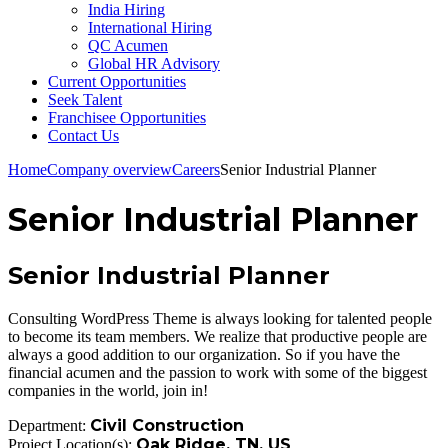
India Hiring
International Hiring
QC Acumen
Global HR Advisory
Current Opportunities
Seek Talent
Franchisee Opportunities
Contact Us
Home
Company overview
Careers
Senior Industrial Planner
Senior Industrial Planner
Senior Industrial Planner
Consulting WordPress Theme is always looking for talented people
to become its team members. We realize that productive people are
always a good addition to our organization. So if you have the
financial acumen and the passion to work with some of the biggest
companies in the world, join in!
Civil Construction
Department:
Oak Ridge, TN, US
Project Location(s):