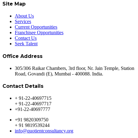
Site Map
About Us
Services
Current Opportunities
Franchisee Opportunities
Contact Us
Seek Talent
Office Address
305/306 Raikar Chambers, 3rd floor, Nr. Jain Temple, Station
Road, Govandi (E), Mumbai - 400088. India.
Contact Details
+ 91-22-40697715
+ 91-22-40697717
+91-22-40697777
+91 9820309750
+ 91 9819539244
info@quotientconsultancy.org