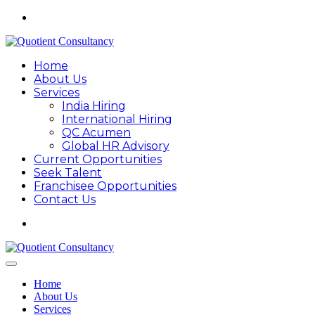
Home
About Us
Services
India Hiring
International Hiring
QC Acumen
Global HR Advisory
Current Opportunities
Seek Talent
Franchisee Opportunities
Contact Us
Home
About Us
Services