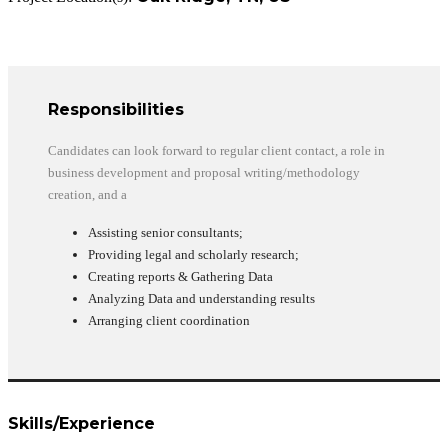
Responsibilities
Candidates can look forward to regular client contact, a role in
business development and proposal writing/methodology
creation, and a
Assisting senior consultants;
Providing legal and scholarly research;
Creating reports & Gathering Data
Analyzing Data and understanding results
Arranging client coordination
Skills/Experience