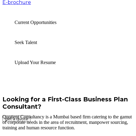
E-brochure
Current Opportunities
Seek Talent
Upload Your Resume
Looking for a First-Class Business Plan
Consultant?
Quotient Consultancy is a Mumbai based firm catering to the gamut
get a quote
of corporate needs in the area of recruitment, manpower sourcing,
training and human resource function.