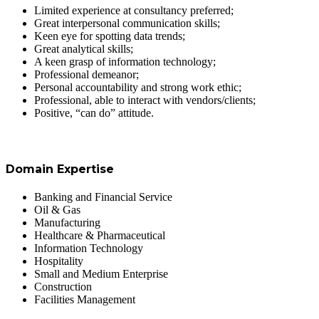
Limited experience at consultancy preferred;
Great interpersonal communication skills;
Keen eye for spotting data trends;
Great analytical skills;
A keen grasp of information technology;
Professional demeanor;
Personal accountability and strong work ethic;
Professional, able to interact with vendors/clients;
Positive, “can do” attitude.
Domain Expertise
Banking and Financial Service
Oil & Gas
Manufacturing
Healthcare & Pharmaceutical
Information Technology
Hospitality
Small and Medium Enterprise
Construction
Facilities Management