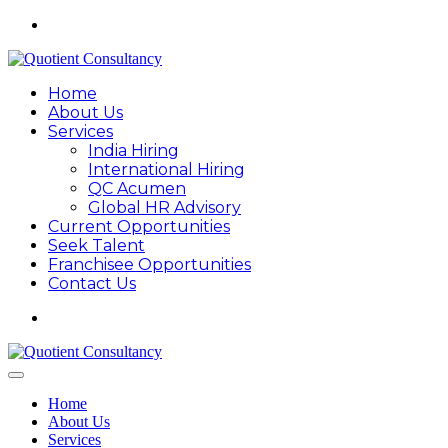
Home
About Us
Services
India Hiring
International Hiring
QC Acumen
Global HR Advisory
Current Opportunities
Seek Talent
Franchisee Opportunities
Contact Us
Home
About Us
Services