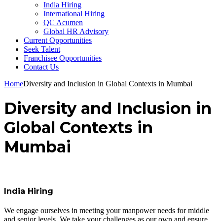
India Hiring
International Hiring
QC Acumen
Global HR Advisory
Current Opportunities
Seek Talent
Franchisee Opportunities
Contact Us
Home
Diversity and Inclusion in Global Contexts in Mumbai
Diversity and Inclusion in
Global Contexts in
Mumbai
India Hiring
We engage ourselves in meeting your manpower needs for middle
and senior levels. We take your challenges as our own and ensure