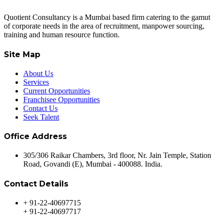
Quotient Consultancy is a Mumbai based firm catering to the gamut
of corporate needs in the area of recruitment, manpower sourcing,
training and human resource function.
Site Map
About Us
Services
Current Opportunities
Franchisee Opportunities
Contact Us
Seek Talent
Office Address
305/306 Raikar Chambers, 3rd floor, Nr. Jain Temple, Station
Road, Govandi (E), Mumbai - 400088. India.
Contact Details
+ 91-22-40697715
+ 91-22-40697717