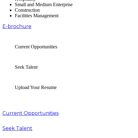
Small and Medium Enterprise
Construction
Facilities Management
E-brochure
Current Opportunities
Seek Talent
Upload Your Resume
Current Opportunities
Seek Talent