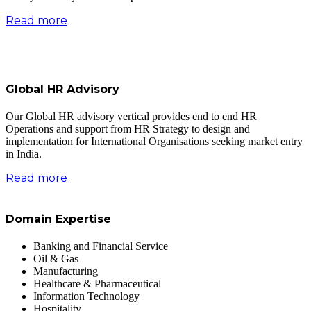
Read more
Global HR Advisory
Our Global HR advisory vertical provides end to end HR
Operations and support from HR Strategy to design and
implementation for International Organisations seeking market entry
in India.
Read more
Domain Expertise
Banking and Financial Service
Oil & Gas
Manufacturing
Healthcare & Pharmaceutical
Information Technology
Hospitality