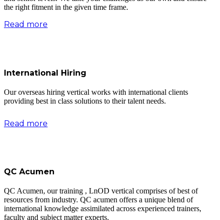
the right fitment in the given time frame.
Read more
International Hiring
Our overseas hiring vertical works with international clients
providing best in class solutions to their talent needs.
Read more
QC Acumen
QC Acumen, our training , LnOD vertical comprises of best of
resources from industry. QC acumen offers a unique blend of
international knowledge assimilated across experienced trainers,
faculty and subject matter experts.