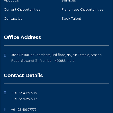
About Us
Services
Current Opportunities
Franchisee Opportunities
Contact Us
Seek Talent
Office Address
305/306 Raikar Chambers, 3rd floor, Nr. Jain Temple, Station
Road, Govandi (E), Mumbai - 400088. India.
Contact Details
+ 91-22-40697715
+ 91-22-40697717
+91-22-40697777