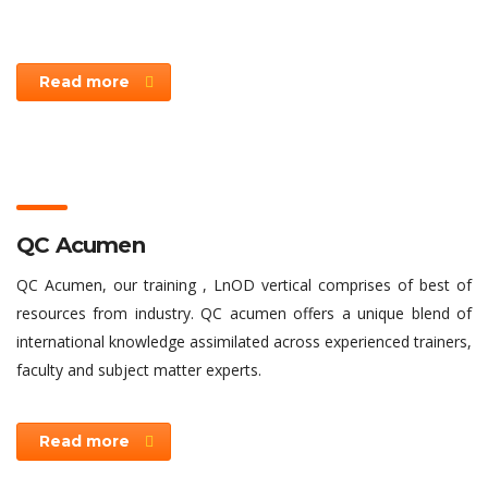
Read more
QC Acumen
QC Acumen, our training , LnOD vertical comprises of best of
resources from industry. QC acumen offers a unique blend of
international knowledge assimilated across experienced trainers,
faculty and subject matter experts.
Read more