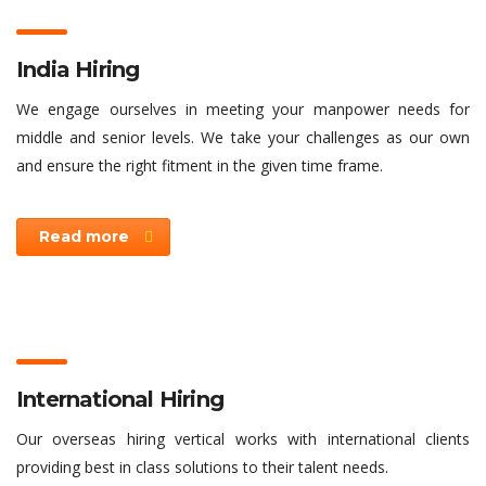
India Hiring
We engage ourselves in meeting your manpower needs for
middle and senior levels. We take your challenges as our own
and ensure the right fitment in the given time frame.
Read more
International Hiring
Our overseas hiring vertical works with international clients
providing best in class solutions to their talent needs.