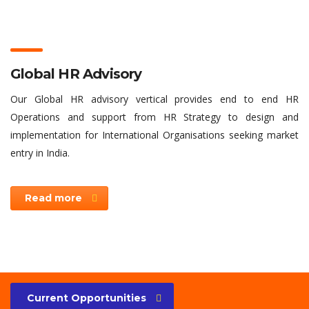
Global HR Advisory
Our Global HR advisory vertical provides end to end HR
Operations and support from HR Strategy to design and
implementation for International Organisations seeking market
entry in India.
Read more
Current Opportunities