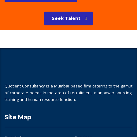
Seek Talent
Quotient Consultancy is a Mumbai based firm catering to the gamut
of corporate needs in the area of recruitment, manpower sourcing,
training and human resource function.
Site Map