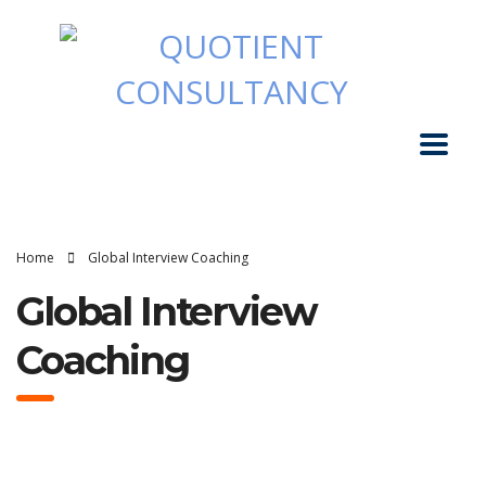
Home
Global Interview Coaching
Global Interview
Coaching