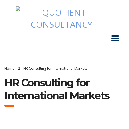
Home
HR Consulting for International Markets
HR Consulting for
International Markets