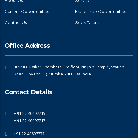
About Us
Services
Current Opportunities
Franchisee Opportunities
Contact Us
Seek Talent
Office Address
305/306 Raikar Chambers, 3rd floor, Nr. Jain Temple, Station
Road, Govandi (E), Mumbai - 400088. India.
Contact Details
+ 91-22-40697715
+ 91-22-40697717
+91-22-40697777