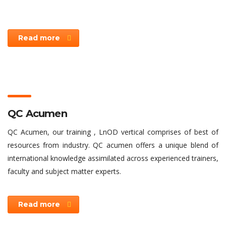
Read more
QC Acumen
QC Acumen, our training , LnOD vertical comprises of best of
resources from industry. QC acumen offers a unique blend of
international knowledge assimilated across experienced trainers,
faculty and subject matter experts.
Read more