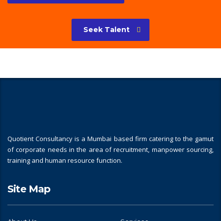
Seek Talent
Quotient Consultancy is a Mumbai based firm catering to the gamut
of corporate needs in the area of recruitment, manpower sourcing,
training and human resource function.
Site Map