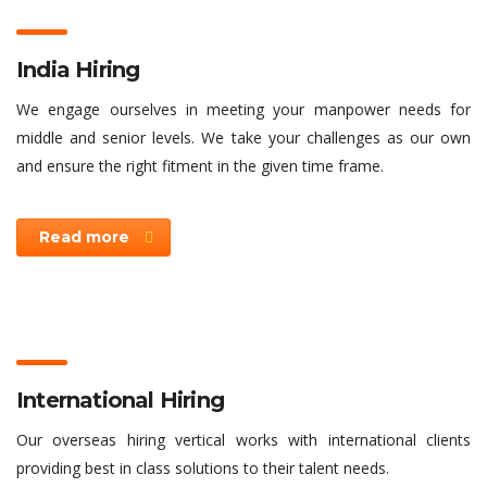
India Hiring
We engage ourselves in meeting your manpower needs for
middle and senior levels. We take your challenges as our own
and ensure the right fitment in the given time frame.
Read more
International Hiring
Our overseas hiring vertical works with international clients
providing best in class solutions to their talent needs.