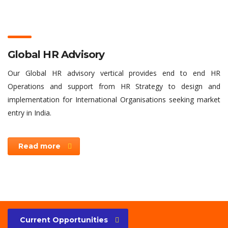
Global HR Advisory
Our Global HR advisory vertical provides end to end HR
Operations and support from HR Strategy to design and
implementation for International Organisations seeking market
entry in India.
Read more
Current Opportunities