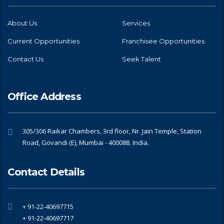
About Us
Services
Current Opportunities
Franchisee Opportunities
Contact Us
Seek Talent
Office Address
305/306 Raikar Chambers, 3rd floor, Nr. Jain Temple, Station
Road, Govandi (E), Mumbai - 400088. India.
Contact Details
+ 91-22-40697715
+ 91-22-40697717