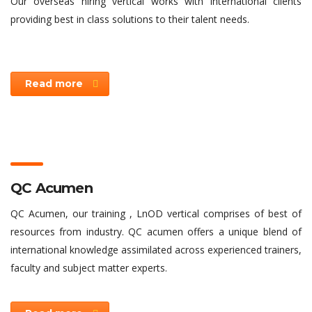
Our overseas hiring vertical works with international clients
providing best in class solutions to their talent needs.
Read more
QC Acumen
QC Acumen, our training , LnOD vertical comprises of best of
resources from industry. QC acumen offers a unique blend of
international knowledge assimilated across experienced trainers,
faculty and subject matter experts.