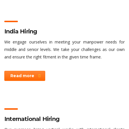
India Hiring
We engage ourselves in meeting your manpower needs for
middle and senior levels. We take your challenges as our own
and ensure the right fitment in the given time frame.
Read more
International Hiring