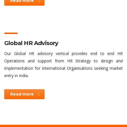
Read more
Global HR Advisory
Our Global HR advisory vertical provides end to end HR
Operations and support from HR Strategy to design and
implementation for International Organisations seeking market
entry in India.
Read more