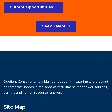
Current Opportunities
Seek Talent
Quotient Consultancy is a Mumbai based firm catering to the gamut
of corporate needs in the area of recruitment, manpower sourcing,
training and human resource function.
Site Map