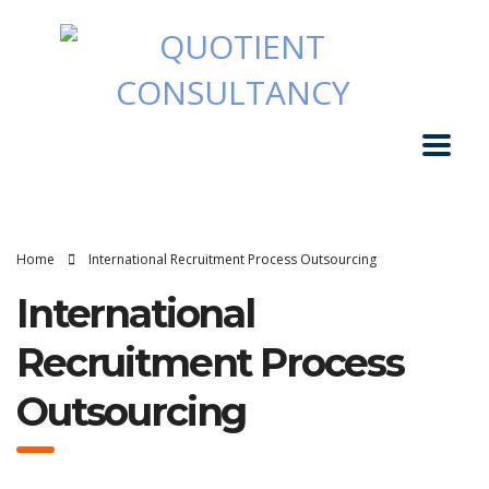
Home
International Recruitment Process Outsourcing
International
Recruitment Process
Outsourcing