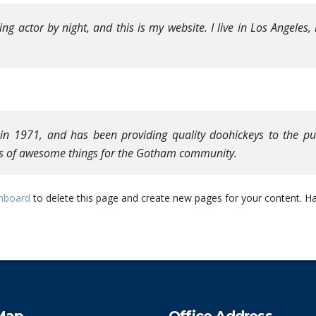
ing actor by night, and this is my website. I live in Los Angeles
1971, and has been providing quality doohickeys to the publ
ds of awesome things for the Gotham community.
hboard
to delete this page and create new pages for your content. Ha