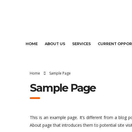
HOME
ABOUT US
SERVICES
CURRENT OPPOR
Home
Sample Page
Sample Page
This is an example page. It’s different from a blog p
About page that introduces them to potential site visit