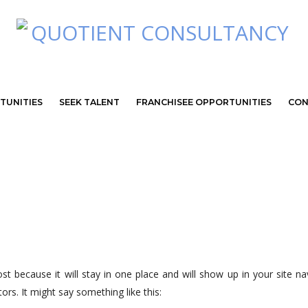
TUNITIES
SEEK TALENT
FRANCHISEE OPPORTUNITIES
CON
ost because it will stay in one place and will show up in your site 
ors. It might say something like this: