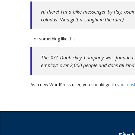
Hi there! I’m a bike messenger by day, aspir
coladas. (And gettin’ caught in the rain.)
…or something like this:
The XYZ Doohickey Company was founded in 
employs over 2,000 people and does all kin
As a new WordPress user, you should go to
your das