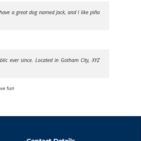
, have a great dog named Jack, and I like piña
ic ever since. Located in Gotham City, XYZ
ve fun!