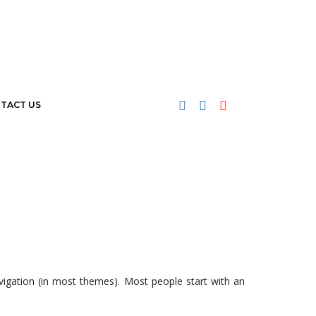
TACT US
navigation (in most themes). Most people start with an