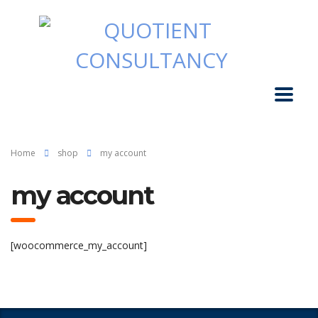
Home
shop
my account
my account
[woocommerce_my_account]