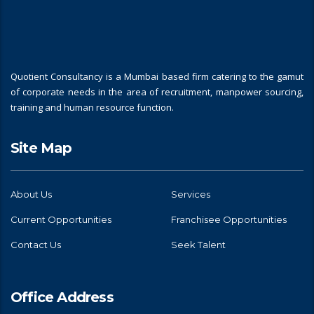
Quotient Consultancy is a Mumbai based firm catering to the gamut
of corporate needs in the area of recruitment, manpower sourcing,
training and human resource function.
Site Map
About Us
Services
Current Opportunities
Franchisee Opportunities
Contact Us
Seek Talent
Office Address