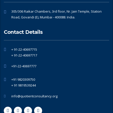
305/306 Raikar Chambers, 3rd floor, Nr. Jain Temple, Station
Road, Govandi (E), Mumbai - 400088. India.
Contact Details
+ 91-22-40697715
+ 91-22-40697717
+91-22-40697777
+91 9820309750
+ 91 9819539244
info@quotientconsultancy.org