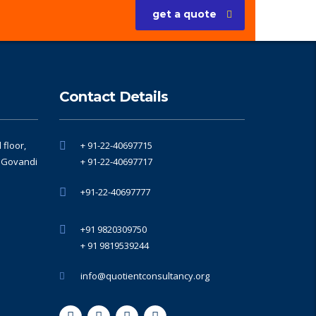
get a quote
Contact Details
floor,
+ 91-22-40697715
, Govandi
+ 91-22-40697717
+91-22-40697777
+91 9820309750
+ 91 9819539244
info@quotientconsultancy.org