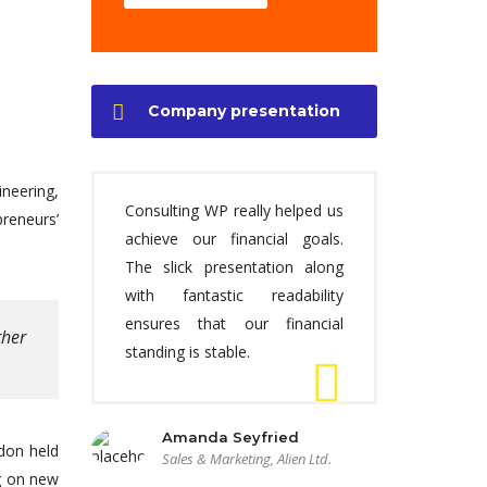
Company presentation
ineering,
Consulting WP really helped us
preneurs’
achieve our financial goals.
The slick presentation along
with fantastic readability
ensures that our financial
ther
standing is stable.
Amanda Seyfried
ndon held
Sales & Marketing, Alien Ltd.
ng on new