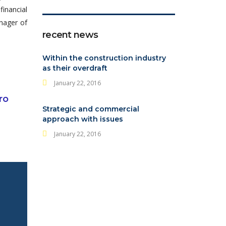
financial
anager of
recent news
Within the construction industry
as their overdraft
January 22, 2016
ro
Strategic and commercial
approach with issues
January 22, 2016