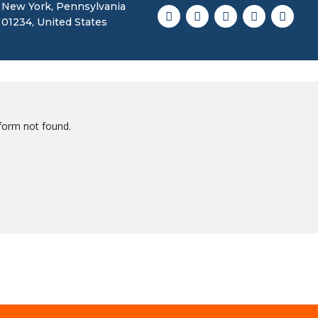
New York, Pennsylvania
01234, United States
form not found.