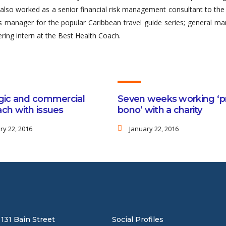
so worked as a senior financial risk management consultant to the 
les manager for the popular Caribbean travel guide series; general m
ring intern at the Best Health Coach.
gic and commercial
Seven weeks working ‘p
ch with issues
bono’ with a charity
ry 22, 2016
January 22, 2016
131 Bain Street
Social Profiles