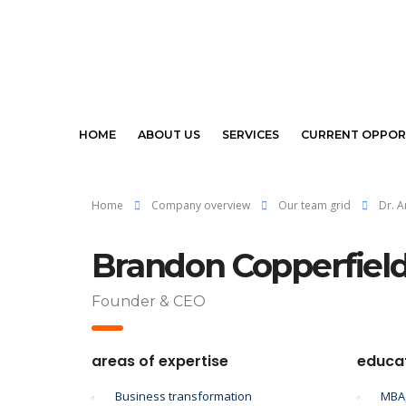
HOME
ABOUT US
SERVICES
CURRENT OPPOR
Home
Company overview
Our team grid
Dr. 
Brandon Copperfiel
Founder & CEO
areas of expertise
educa
Business transformation
MBA,