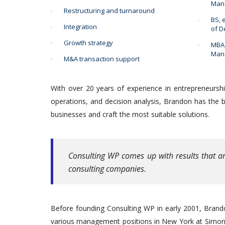
Mana
Restructuring and turnaround
BS, 
Integration
of 
Growth strategy
MBA,
Mana
M&A transaction support
With over 20 years of experience in entrepreneurshi
operations, and decision analysis, Brandon has the 
businesses and craft the most suitable solutions.
Consulting WP comes up with results that ar
consulting companies.
Before founding Consulting WP in early 2001, Brando
various management positions in New York at Simon B