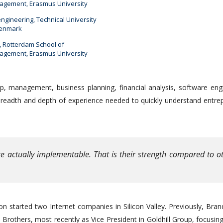
gement, Erasmus University
engineering, Technical University
Denmark
 Rotterdam School of
gement, Erasmus University
p, management, business planning, financial analysis, software eng
breadth and depth of experience needed to quickly understand entre
e actually implementable. That is their strength compared to o
n started two Internet companies in Silicon Valley. Previously, Bra
rothers, most recently as Vice President in Goldhill Group, focusi