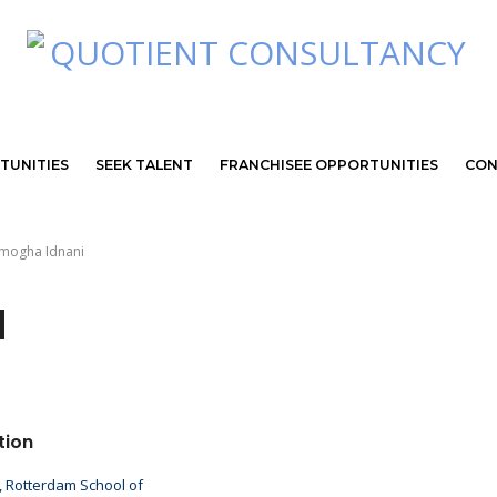
TUNITIES
SEEK TALENT
FRANCHISEE OPPORTUNITIES
CON
Amogha Idnani
d
tion
 Rotterdam School of