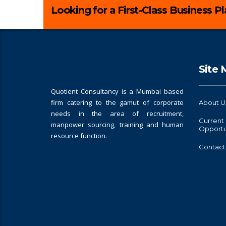
Looking for a First-Class Business P
Site
Quotient Consultancy is a Mumbai based
firm catering to the gamut of corporate
About U
needs in the area of recruitment,
Current
manpower sourcing, training and human
Opportu
resource function.
Contact