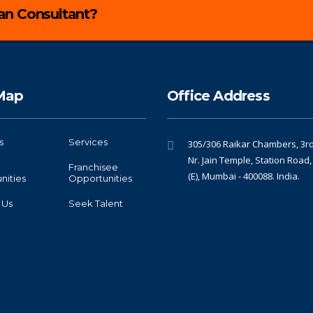
lan Consultant?
 Map
Office Address
s
Services
305/306 Raikar Chambers, 3rd 
Nr. Jain Temple, Station Road
Franchisee
(E), Mumbai - 400088. India.
nities
Opportunities
 Us
Seek Talent