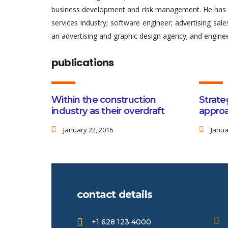
business development and risk management. He has al
services industry; software engineer; advertising sa
an advertising and graphic design agency; and enginee
publications
Within the construction
Strate
industry as their overdraft
approa
January 22, 2016
Janua
contact details
+1 628 123 4000