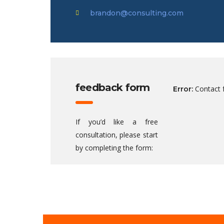
brandon@consulting.com
feedback form
Contact 
Error:
If you’d like a free
consultation, please start
by completing the form: