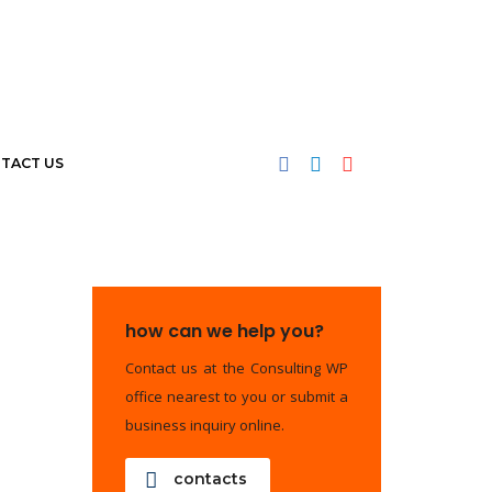
TACT US
how can we help you?
Contact us at the Consulting WP
office nearest to you or submit a
business inquiry online.
contacts