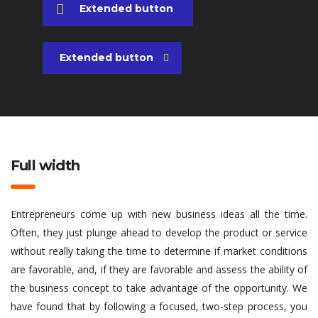
Extended button
Extended button
Full width
Entrepreneurs come up with new business ideas all the time.
Often, they just plunge ahead to develop the product or service
without really taking the time to determine if market conditions
are favorable, and, if they are favorable and assess the ability of
the business concept to take advantage of the opportunity. We
have found that by following a focused, two-step process, you