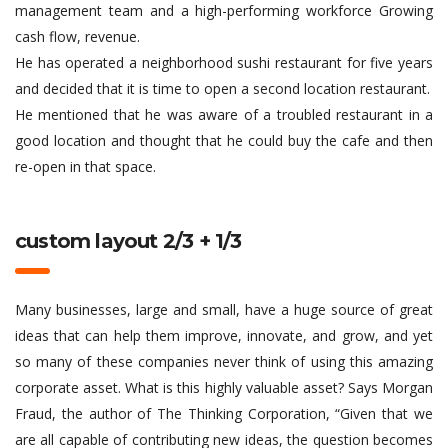
management team and a high-performing workforce Growing
cash flow, revenue.
He has operated a neighborhood sushi restaurant for five years
and decided that it is time to open a second location restaurant.
He mentioned that he was aware of a troubled restaurant in a
good location and thought that he could buy the cafe and then
re-open in that space.
custom layout 2/3 + 1/3
Many businesses, large and small, have a huge source of great
ideas that can help them improve, innovate, and grow, and yet
so many of these companies never think of using this amazing
corporate asset. What is this highly valuable asset? Says Morgan
Fraud, the author of The Thinking Corporation, “Given that we
are all capable of contributing new ideas, the question becomes