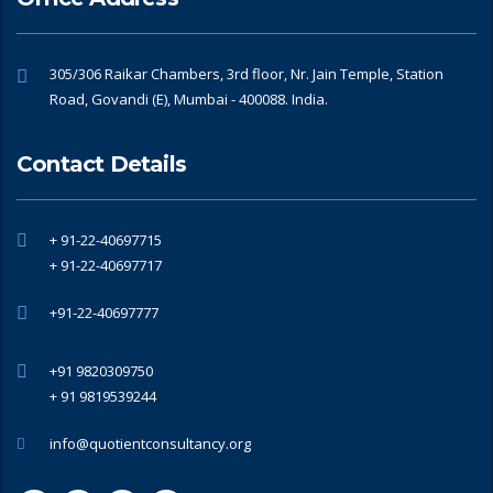
305/306 Raikar Chambers, 3rd floor, Nr. Jain Temple, Station
Road, Govandi (E), Mumbai - 400088. India.
Contact Details
+ 91-22-40697715
+ 91-22-40697717
+91-22-40697777
+91 9820309750
+ 91 9819539244
info@quotientconsultancy.org