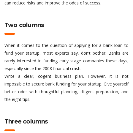
can reduce risks and improve the odds of success.
Two columns
When it comes to the question of applying for a bank loan to
fund your startup, most experts say, don’t bother. Banks are
rarely interested in funding early stage companies these days,
especially since the 2008 financial crash.
Write a clear, cogent business plan. However, it is not
impossible to secure bank funding for your startup. Give yourself
better odds with thoughtful planning, diligent preparation, and
the eight tips.
Three columns