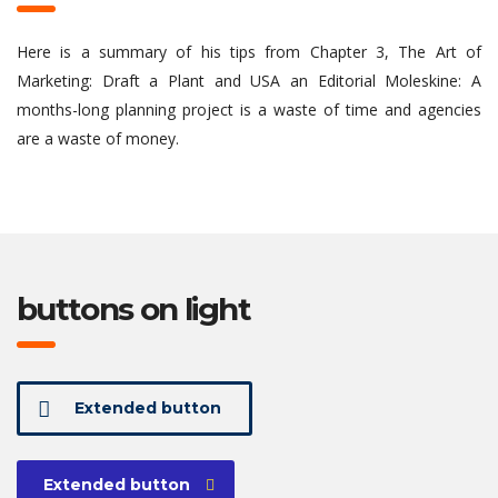
Here is a summary of his tips from Chapter 3, The Art of
Marketing: Draft a Plant and USA an Editorial Moleskine: A
months-long planning project is a waste of time and agencies
are a waste of money.
buttons on light
Extended button
Extended button