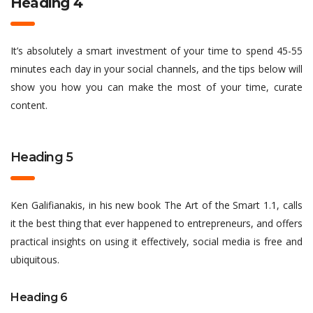
Heading 4
It’s absolutely a smart investment of your time to spend 45-55
minutes each day in your social channels, and the tips below will
show you how you can make the most of your time, curate
content.
Heading 5
Ken Galifianakis, in his new book The Art of the Smart 1.1, calls
it the best thing that ever happened to entrepreneurs, and offers
practical insights on using it effectively, social media is free and
ubiquitous.
Heading 6