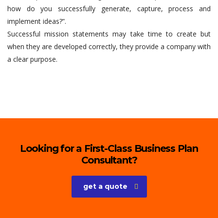
how do you successfully generate, capture, process and
implement ideas?”.
Successful mission statements may take time to create but
when they are developed correctly, they provide a company with
a clear purpose.
Looking for a First-Class Business Plan
Consultant?
get a quote