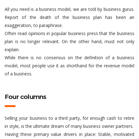
All you need is a business model, we are told by business gurus.
Report of the death of the business plan has been an
exaggeration, to paraphrase.
Often read opinions in popular business press that the business
plan is no longer relevant. On the other hand, must not only
explain.
While there is no consensus on the definition of a business
model, most people use it as shorthand for the revenue model
of a business.
Four columns
Selling your business to a third party, for enough cash to retire
in style, is the ultimate dream of many business owner partners.
Having these primary value drivers in place: Stable, motivated