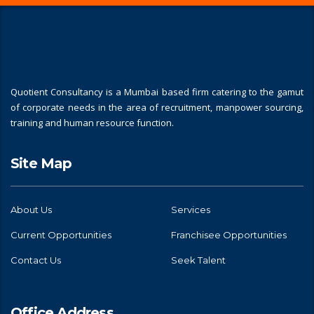
Quotient Consultancy is a Mumbai based firm catering to the gamut
of corporate needs in the area of recruitment, manpower sourcing,
training and human resource function.
Site Map
About Us
Services
Current Opportunities
Franchisee Opportunities
Contact Us
Seek Talent
Office Address