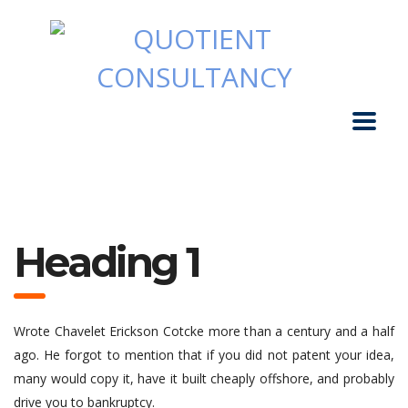
Heading 1
Wrote Chavelet Erickson Cotcke more than a century and a half
ago. He forgot to mention that if you did not patent your idea,
many would copy it, have it built cheaply offshore, and probably
drive you to bankruptcy.