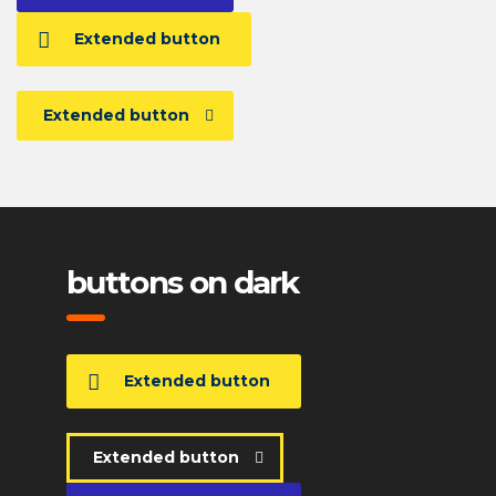
Extended button
Extended button
buttons on dark
Extended button
Extended button