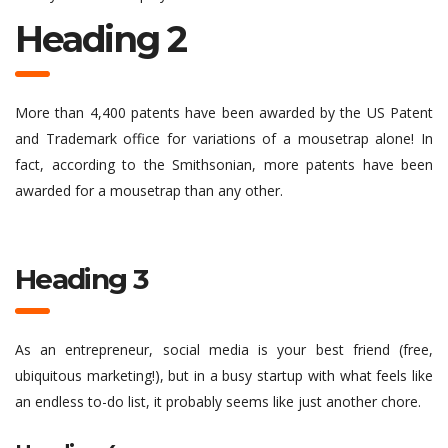
Heading 2
More than 4,400 patents have been awarded by the US Patent
and Trademark office for variations of a mousetrap alone! In
fact, according to the Smithsonian, more patents have been
awarded for a mousetrap than any other.
Heading 3
As an entrepreneur, social media is your best friend (free,
ubiquitous marketing!), but in a busy startup with what feels like
an endless to-do list, it probably seems like just another chore.