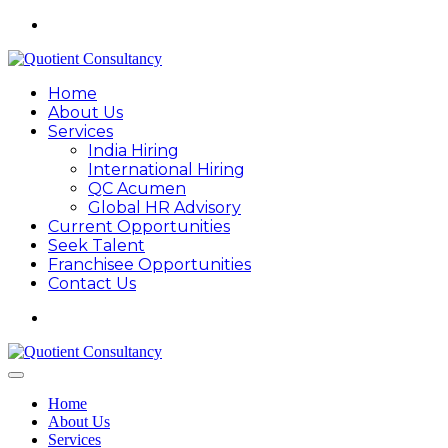
Home
About Us
Services
India Hiring
International Hiring
QC Acumen
Global HR Advisory
Current Opportunities
Seek Talent
Franchisee Opportunities
Contact Us
Home
About Us
Services