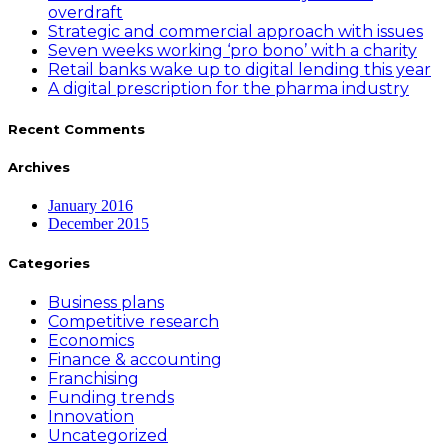
overdraft
Strategic and commercial approach with issues
Seven weeks working ‘pro bono’ with a charity
Retail banks wake up to digital lending this year
A digital prescription for the pharma industry
Recent Comments
Archives
January 2016
December 2015
Categories
Business plans
Competitive research
Economics
Finance & accounting
Franchising
Funding trends
Innovation
Uncategorized