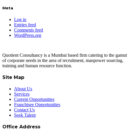
Meta
Log in
Entries feed
Comments feed
WordPress.org
Quotient Consultancy is a Mumbai based firm catering to the gamut
of corporate needs in the area of recruitment, manpower sourcing,
training and human resource function.
Site Map
About Us
Services
Current Opportunities
Franchisee Opportunities
Contact Us
Seek Talent
Office Address