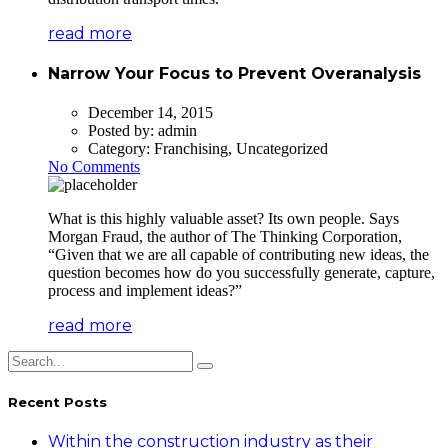
read more
Narrow Your Focus to Prevent Overanalysis
December 14, 2015
Posted by:
admin
Category:
Franchising, Uncategorized
No Comments
What is this highly valuable asset? Its own people. Says
Morgan Fraud, the author of The Thinking Corporation,
“Given that we are all capable of contributing new ideas, the
question becomes how do you successfully generate, capture,
process and implement ideas?”
read more
Recent Posts
Within the construction industry as their