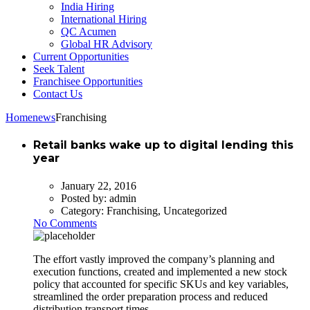
India Hiring
International Hiring
QC Acumen
Global HR Advisory
Current Opportunities
Seek Talent
Franchisee Opportunities
Contact Us
Home
news
Franchising
Retail banks wake up to digital lending this
year
January 22, 2016
Posted by:
admin
Category:
Franchising, Uncategorized
No Comments
The effort vastly improved the company’s planning and
execution functions, created and implemented a new stock
policy that accounted for specific SKUs and key variables,
streamlined the order preparation process and reduced
distribution transport times.