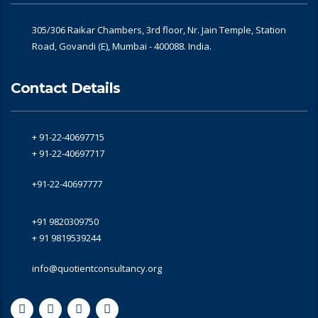
305/306 Raikar Chambers, 3rd floor, Nr. Jain Temple, Station
Road, Govandi (E), Mumbai - 400088. India.
Contact Details
+ 91-22-40697715
+ 91-22-40697717
+91-22-40697777
+91 9820309750
+ 91 9819539244
info@quotientconsultancy.org