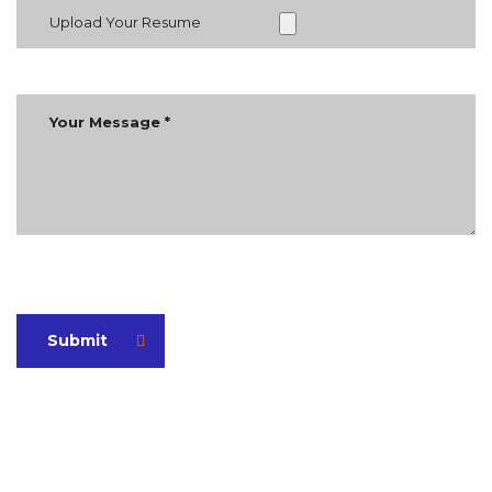
Upload Your Resume
Submit