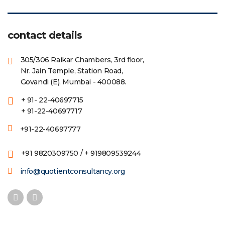
contact details
305/306 Raikar Chambers, 3rd floor,
Nr. Jain Temple, Station Road,
Govandi (E), Mumbai - 400088.
+ 91- 22-40697715
+ 91-22-40697717
+91-22-40697777
+91 9820309750 / + 919809539244
info@quotientconsultancy.org