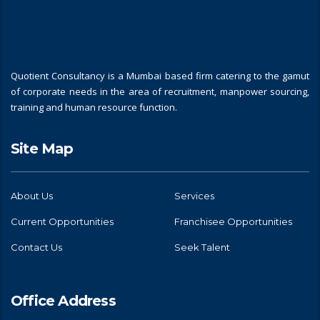
Quotient Consultancy is a Mumbai based firm catering to the gamut
of corporate needs in the area of recruitment, manpower sourcing,
training and human resource function.
Site Map
About Us
Services
Current Opportunities
Franchisee Opportunities
Contact Us
Seek Talent
Office Address