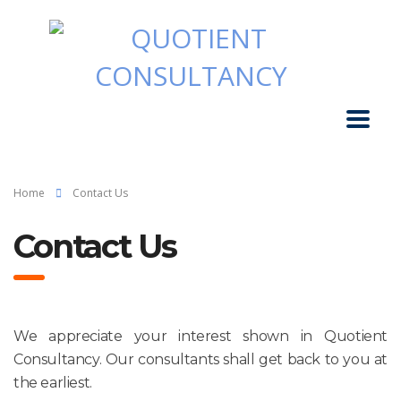
Home
Contact Us
Contact Us
We appreciate your interest shown in
Quotient
Consultancy
. Our
consultants
shall get back to you at
the earliest.