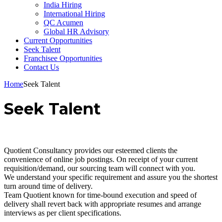
India Hiring
International Hiring
QC Acumen
Global HR Advisory
Current Opportunities
Seek Talent
Franchisee Opportunities
Contact Us
Home
Seek Talent
Seek Talent
Quotient Consultancy provides our esteemed clients the
convenience of online job postings. On receipt of your current
requisition/demand, our sourcing team will connect with you.
We understand your specific requirement and assure you the shortest
turn around time of delivery.
Team Quotient known for time-bound execution and speed of
delivery shall revert back with appropriate resumes and arrange
interviews as per client specifications.