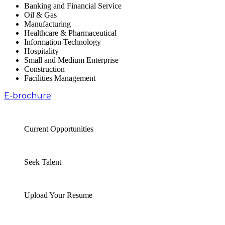
Banking and Financial Service
Oil & Gas
Manufacturing
Healthcare & Pharmaceutical
Information Technology
Hospitality
Small and Medium Enterprise
Construction
Facilities Management
E-brochure
Current Opportunities
Seek Talent
Upload Your Resume