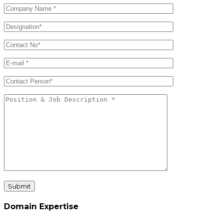
Submit
Domain Expertise