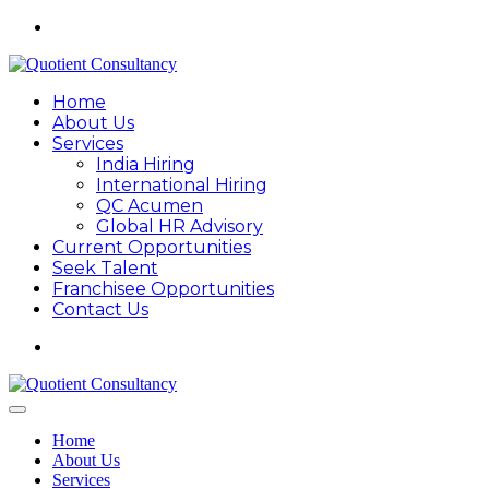
Home
About Us
Services
India Hiring
International Hiring
QC Acumen
Global HR Advisory
Current Opportunities
Seek Talent
Franchisee Opportunities
Contact Us
Home
About Us
Services