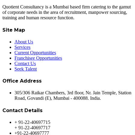
Quotient Consultancy is a Mumbai based firm catering to the gamut
of corporate needs in the area of recruitment, manpower sourcing,
training and human resource function.
Site Map
About Us
Services
Current Opportunities
Franchisee Opportunities
Contact Us
Seek Talent
Office Address
305/306 Raikar Chambers, 3rd floor, Nr. Jain Temple, Station
Road, Govandi (E), Mumbai - 400088. India.
Contact Details
+ 91-22-40697715
+ 91-22-40697717
+91-22-40697777