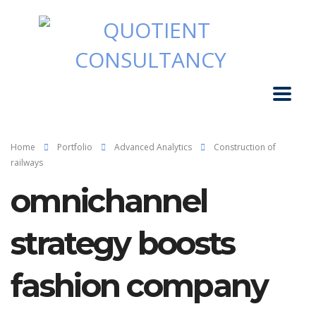
Home
Portfolio
Advanced Analytics
Construction of
railways
omnichannel
strategy boosts
fashion company