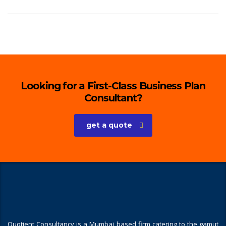
Looking for a First-Class Business Plan
Consultant?
get a quote
Quotient Consultancy is a Mumbai based firm catering to the gamut