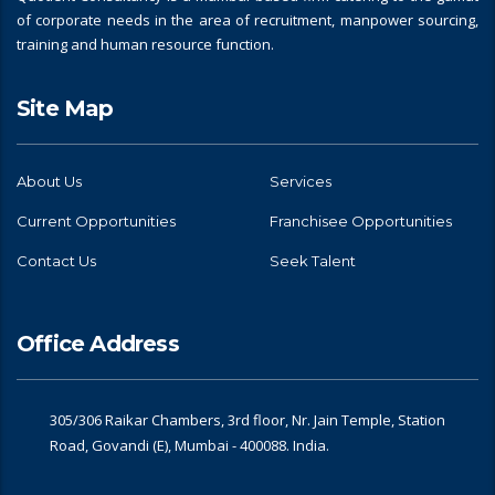
of corporate needs in the area of recruitment, manpower sourcing,
training and human resource function.
Site Map
About Us
Services
Current Opportunities
Franchisee Opportunities
Contact Us
Seek Talent
Office Address
305/306 Raikar Chambers, 3rd floor, Nr. Jain Temple, Station
Road, Govandi (E), Mumbai - 400088. India.