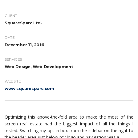
CLIENT
SquareSparc Ltd.
DATE
December 11, 2016
SERVICES
Web Design, Web Development
WEBSITE
www.squaresparc.com
Optimizing this above-the-fold area to make the most of the
screen real estate had the biggest impact of all the things I
tested. Switching my opt-in box from the sidebar on the right to
the header area just below my logo and navigation was a