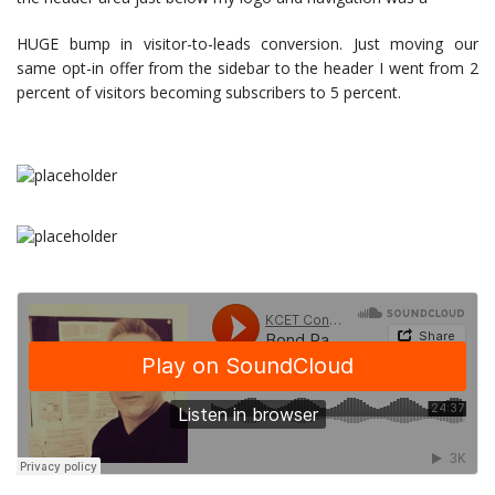
HUGE bump in visitor-to-leads conversion. Just moving our
same opt-in offer from the sidebar to the header I went from 2
percent of visitors becoming subscribers to 5 percent.