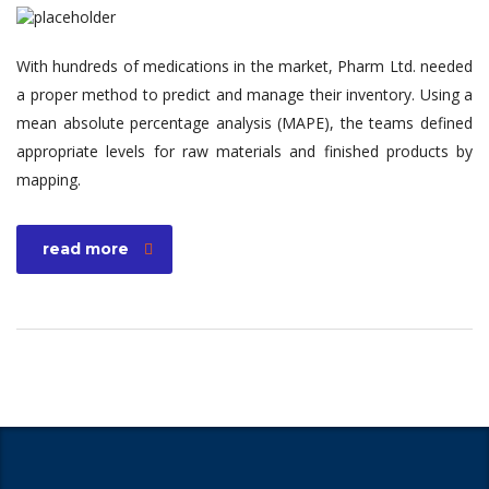
With hundreds of medications in the market, Pharm Ltd. needed
a proper method to predict and manage their inventory. Using a
mean absolute percentage analysis (MAPE), the teams defined
appropriate levels for raw materials and finished products by
mapping.
read more