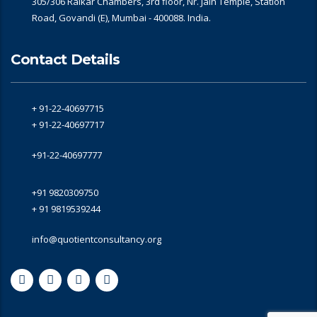
305/306 Raikar Chambers, 3rd floor, Nr. Jain Temple, Station
Road, Govandi (E), Mumbai - 400088. India.
Contact Details
+ 91-22-40697715
+ 91-22-40697717
+91-22-40697777
+91 9820309750
+ 91 9819539244
info@quotientconsultancy.org