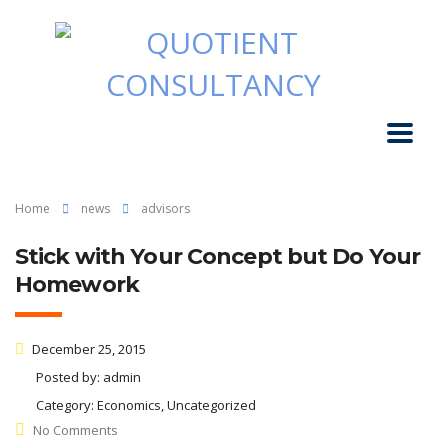
Home
news
advisors
Stick with Your Concept but Do Your
Homework
December 25, 2015
Posted by:
admin
Category:
Economics, Uncategorized
No Comments