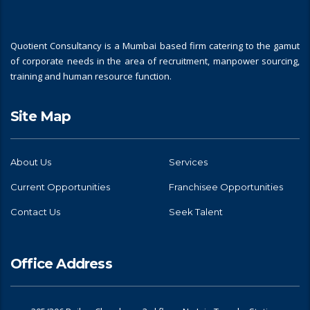
Quotient Consultancy is a Mumbai based firm catering to the gamut
of corporate needs in the area of recruitment, manpower sourcing,
training and human resource function.
Site Map
About Us
Services
Current Opportunities
Franchisee Opportunities
Contact Us
Seek Talent
Office Address