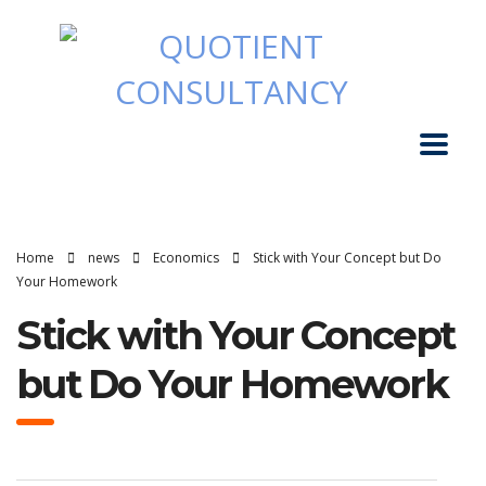
Home
news
Economics
Stick with Your Concept but Do
Your Homework
Stick with Your Concept
but Do Your Homework