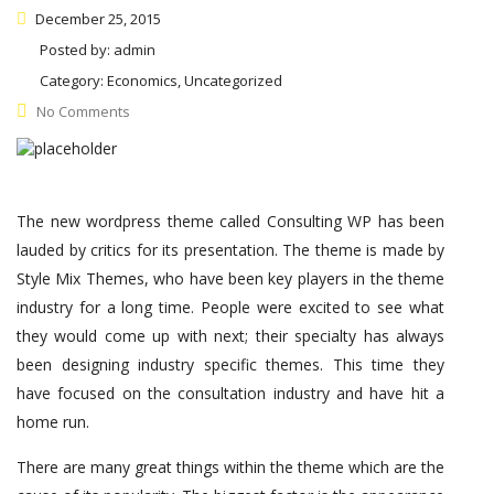
December 25, 2015
Posted by:
admin
Category:
Economics, Uncategorized
No Comments
The new wordpress theme called Consulting WP has been
lauded by critics for its presentation. The theme is made by
Style Mix Themes, who have been key players in the theme
industry for a long time. People were excited to see what
they would come up with next; their specialty has always
been designing industry specific themes. This time they
have focused on the consultation industry and have hit a
home run.
There are many great things within the theme which are the