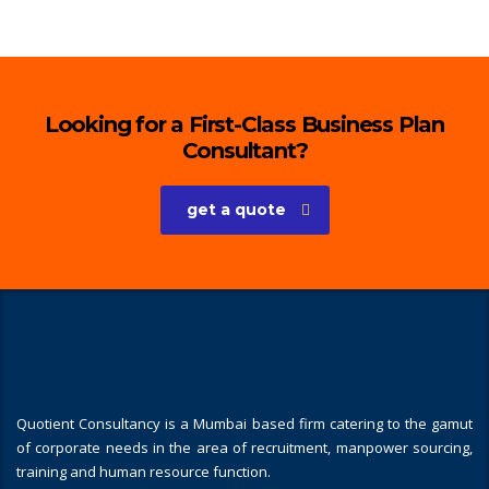
Looking for a First-Class Business Plan
Consultant?
get a quote
Quotient Consultancy is a Mumbai based firm catering to the gamut
of corporate needs in the area of recruitment, manpower sourcing,
training and human resource function.