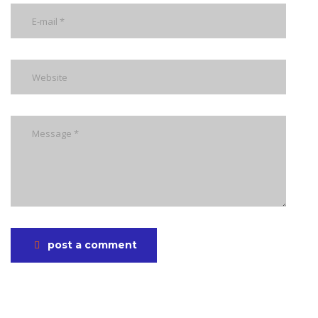
post a comment