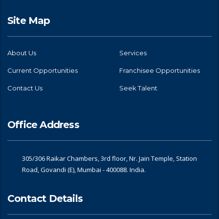
Site Map
About Us
Services
Current Opportunities
Franchisee Opportunities
Contact Us
Seek Talent
Office Address
305/306 Raikar Chambers, 3rd floor, Nr. Jain Temple, Station
Road, Govandi (E), Mumbai - 400088. India.
Contact Details