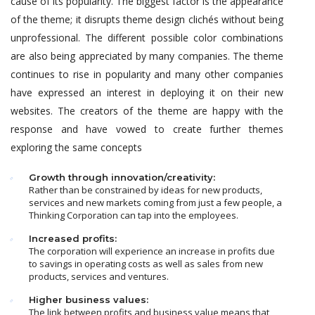
cause of its popularity. The biggest factor is the appearance
of the theme; it disrupts theme design clichés without being
unprofessional. The different possible color combinations
are also being appreciated by many companies. The theme
continues to rise in popularity and many other companies
have expressed an interest in deploying it on their new
websites. The creators of the theme are happy with the
response and have vowed to create further themes
exploring the same concepts
Growth through innovation/creativity:
Rather than be constrained by ideas for new products,
services and new markets coming from just a few people, a
Thinking Corporation can tap into the employees.
Increased profits:
The corporation will experience an increase in profits due
to savings in operating costs as well as sales from new
products, services and ventures.
Higher business values:
The link between profits and business value means that