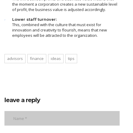
the moment a corporation creates a new sustainable level
of profit, the business value is adjusted accordingly.
Lower staff turnover:
This, combined with the culture that must exist for
innovation and creativity to flourish, means that new
employees will be attracted to the organization.
advisors
finance
ideas
tips
leave a reply