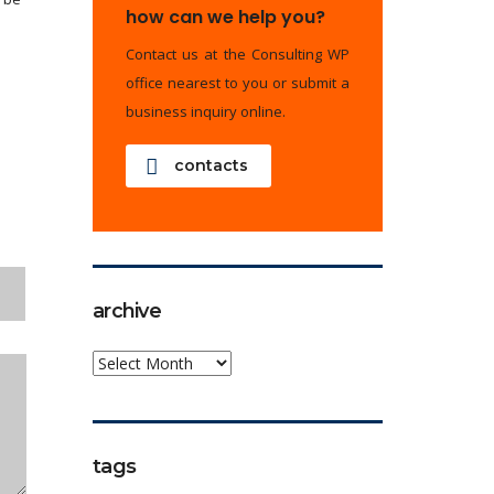
how can we help you?
Contact us at the Consulting WP
office nearest to you or submit a
business inquiry online.
contacts
archive
archive
tags