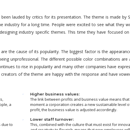
een lauded by critics for its presentation. The theme is made by S
 industry for a long time. People were excited to see what they w
designing industry specific themes. This time they have focused on
re the cause of its popularity. The biggest factor is the appearanc
being unprofessional. The different possible color combinations are 
ntinues to rise in popularity and many other companies have expre
The creators of the theme are happy with the response and have vowe
Higher business values:
s,
The link between profits and business value means that
ople, a
moment a corporation creates a new sustainable level o
profit, the business value is adjusted accordingly.
Lower staff turnover:
s due to
This, combined with the culture that must exist for innova
and creativity to flourish, means that new employees wil