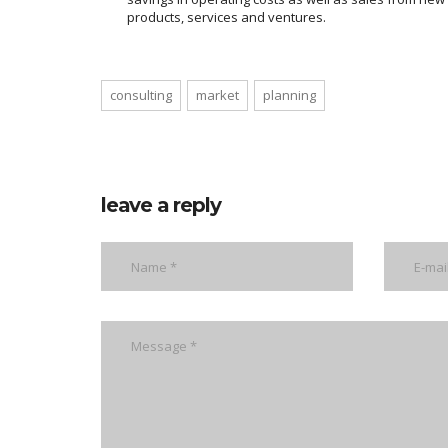
products, services and ventures.
consulting
market
planning
leave a reply