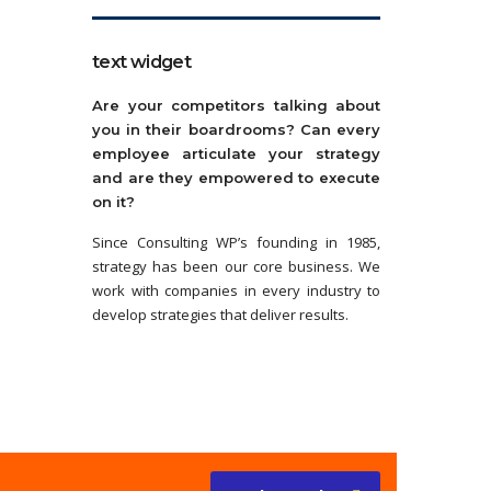
text widget
Are your competitors talking about
you in their boardrooms? Can every
employee articulate your strategy
and are they empowered to execute
on it?
Since Consulting WP’s founding in 1985,
strategy has been our core business. We
work with companies in every industry to
develop strategies that deliver results.