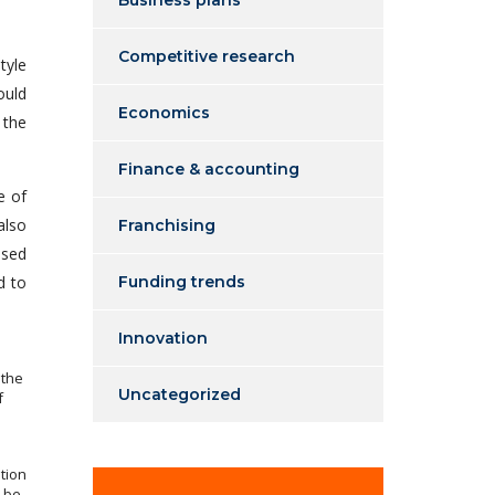
Business plans
Competitive research
tyle
ould
Economics
 the
Finance & accounting
e of
also
Franchising
ssed
d to
Funding trends
Innovation
 the
Uncategorized
f
tion
l be