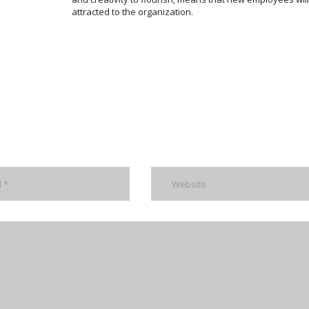
attracted to the organization.