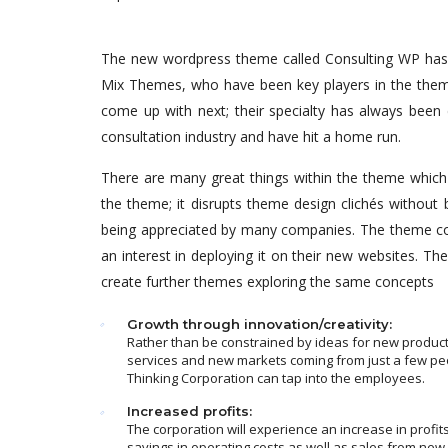
The new wordpress theme called Consulting WP has b
Mix Themes, who have been key players in the theme
come up with next; their specialty has always been 
consultation industry and have hit a home run.
There are many great things within the theme which a
the theme; it disrupts theme design clichés without 
being appreciated by many companies. The theme co
an interest in deploying it on their new websites. 
create further themes exploring the same concepts
Growth through innovation/creativity:
Rather than be constrained by ideas for new product
services and new markets coming from just a few pe
Thinking Corporation can tap into the employees.
Increased profits:
The corporation will experience an increase in profit
savings in operating costs as well as sales from new