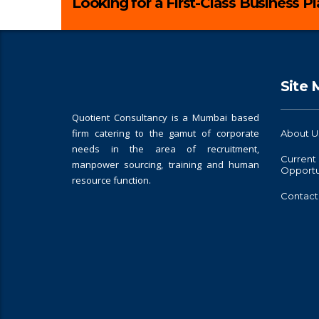
Looking for a First-Class Business P
Site
Quotient Consultancy is a Mumbai based
firm catering to the gamut of corporate
About U
needs in the area of recruitment,
Current
manpower sourcing, training and human
Opportu
resource function.
Contact