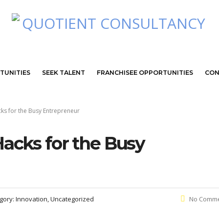
TUNITIES
SEEK TALENT
FRANCHISEE OPPORTUNITIES
CON
ks for the Busy Entrepreneur
Hacks for the Busy
gory:
Innovation, Uncategorized
No Comm