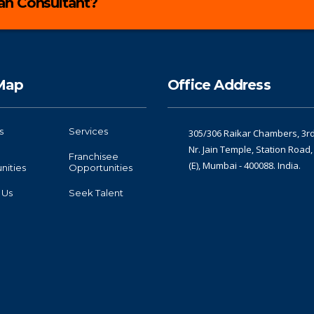
lan Consultant?
 Map
Office Address
s
Services
305/306 Raikar Chambers, 3rd 
Nr. Jain Temple, Station Road
Franchisee
(E), Mumbai - 400088. India.
nities
Opportunities
 Us
Seek Talent