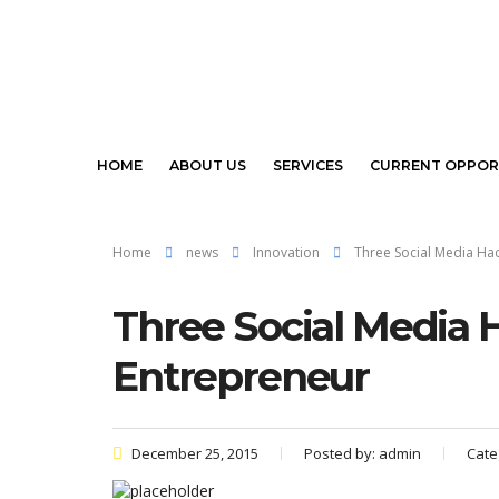
HOME
ABOUT US
SERVICES
CURRENT OPPOR
Home
news
Innovation
Three Social Media Hac
Three Social Media 
Entrepreneur
December 25, 2015
Posted by:
admin
Cate