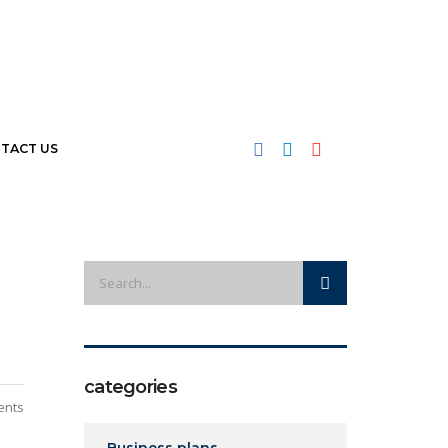
TACT US
categories
ents