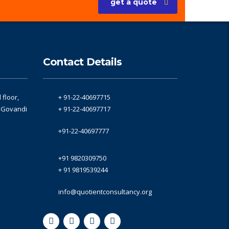
get a quote
Contact Details
floor,
+ 91-22-40697715
, Govandi
+ 91-22-40697717
+91-22-40697777
+91 9820309750
+ 91 9819539244
info@quotientconsultancy.org