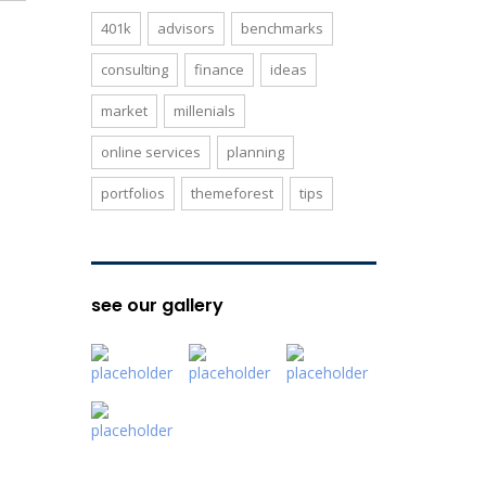
401k
advisors
benchmarks
consulting
finance
ideas
market
millenials
online services
planning
portfolios
themeforest
tips
see our gallery